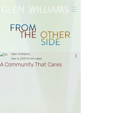
Glen Williams
Nov 4, 2021
4 min read
A Community That Cares