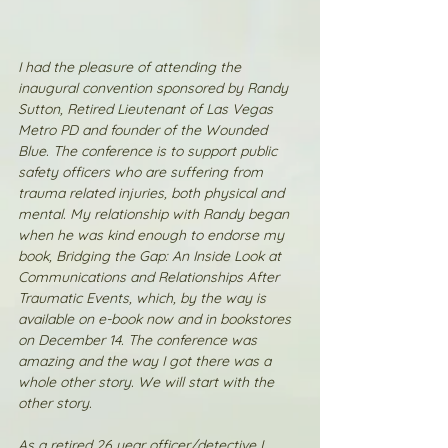
I had the pleasure of attending the 
inaugural convention sponsored by Randy 
Sutton, Retired Lieutenant of Las Vegas 
Metro PD and founder of the Wounded 
Blue. The conference is to support public 
safety officers who are suffering from 
trauma related injuries, both physical and 
mental. My relationship with Randy began 
when he was kind enough to endorse my 
book, Bridging the Gap: An Inside Look at 
Communications and Relationships After 
Traumatic Events, which, by the way is 
available on e-book now and in bookstores 
on December 14. The conference was 
amazing and the way I got there was a 
whole other story. We will start with the 
other story.
As a retired 26 year officer/detective I 