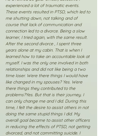
experienced a lot of traumatic events. 
These events resulted in PTSD, which led to 
me shutting down, not talking and of 
course that lack of communication and 
connection led to a divorce. Being a slow 
learner, I tried again, with the same result. 
After the second divorce , I spent three 
years alone at my cabin. That is when I 
learned how to take an accountable look at 
myself. I was the only one involved in both 
relationships and did not like being a two 
time loser. Were there things I would have 
like changed in my spouses? Yes. Were 
there things they contributed to the 
problems?Yes. But that is their journey. I 
can only change me and I did. During this 
time, I felt the desire to assist others in not 
doing the same stupid things I did. My 
overall goal became to assist other officers 
in reducing the effects of PTSD, not getting 
divorced, and not committing suicide. I 