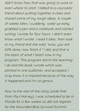
didn't know how that was going to work or 
even where to start. I talked to a counselor 
friend about putting together a class and 
shared some of my rough ideas. A couple 
of weeks later, I suddenly  woke up early, 
grabbed a pen and a notebook and started 
writing. I wrote for four hours. I didn't even 
know what I wrote. I read it later, then took 
to my friend and she said, "wow, you are 
60% done, now finish it." I did, and that is 
the basis of what I teach now in my 
program. This program led to the teaching 
I do and the book I wrote which was 
pitched to one publisher, and accepted. I 
truly know it is inspired because of the way 
it happened and I'm no genius. 
Now to the rest of the story (stole that 
from Paul Harvey). I was scheduled to be in 
Florida for a few weeks so did not register 
for the Wounded Blue Survival Summit. 