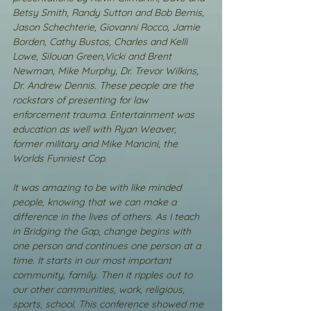
Betsy Smith, Randy Sutton and Bob Bemis, 
Jason Schechterie, Giovanni Rocco, Jamie 
Borden, Cathy Bustos, Charles and Kelli 
Lowe, Silouan Green,Vicki and Brent 
Newman, Mike Murphy, Dr. Trevor Wilkins, 
Dr. Andrew Dennis. These people are the 
rockstars of presenting for law 
enforcement trauma. Entertainment was 
education as well with Ryan Weaver, 
former military and Mike Mancini, the 
Worlds Funniest Cop.
It was amazing to be with like minded 
people, knowing that we can make a 
difference in the lives of others. As I teach 
in Bridging the Gap, change begins with 
one person and continues one person at a 
time. It starts in our most important 
community, family. Then it ripples out to 
our other communities, work, religious, 
sports, school. This conference showed me 