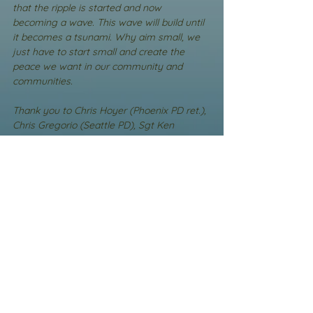
that the ripple is started and now 
becoming a wave. This wave will build until 
it becomes a tsunami. Why aim small, we 
just have to start small and create the 
peace we want in our community and 
communities.
Thank you to Chris Hoyer (Phoenix PD ret.), 
Chris Gregorio (Seattle PD), Sgt Ken 
Frownfelter (Grants Pass PD), Sgt Matthew 
Lynch (Sedgewick County SO), and so 
many others I cannot remember you all. 
Thank you for setting up PEER Support 
Teams. Thank you for seeing the trauma 
and the need to deal with it. Thank you for 
being the ripple that is turning into a wave 
that cannot be stopped.
Thank you to Randy Sutton and to Michael 
DiChairo (Wounded Blue Board of 
Directors(Director)) for giving us the place 