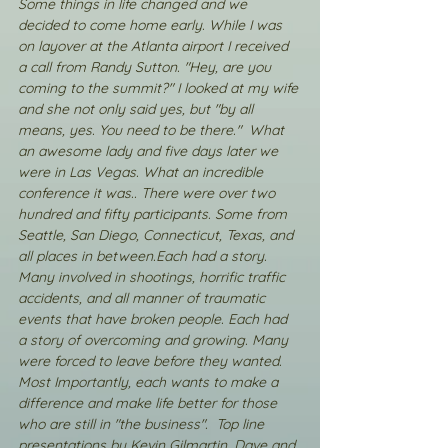
Some things in life changed and we 
decided to come home early. While I was 
on layover at the Atlanta airport I received 
a call from Randy Sutton. "Hey, are you 
coming to the summit?" I looked at my wife 
and she not only said yes, but "by all 
means, yes. You need to be there."  What 
an awesome lady and five days later we 
were in Las Vegas. What an incredible 
conference it was.. There were over two 
hundred and fifty participants. Some from 
Seattle, San Diego, Connecticut, Texas, and 
all places in between.Each had a story. 
Many involved in shootings, horrific traffic 
accidents, and all manner of traumatic 
events that have broken people. Each had 
a story of overcoming and growing. Many 
were forced to leave before they wanted. 
Most Importantly, each wants to make a 
difference and make life better for those 
who are still in "the business".  Top line 
presentations by Kevin Gilmartin, Dave and 