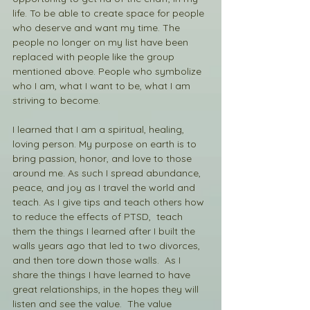
life. To be able to create space for people 
who deserve and want my time. The 
people no longer on my list have been 
replaced with people like the group 
mentioned above. People who symbolize 
who I am, what I want to be, what I am 
striving to become. 
I learned that I am a spiritual, healing, 
loving person. My purpose on earth is to 
bring passion, honor, and love to those 
around me. As such I spread abundance, 
peace, and joy as I travel the world and 
teach. As I give tips and teach others how 
to reduce the effects of PTSD,  teach 
them the things I learned after I built the 
walls years ago that led to two divorces, 
and then tore down those walls.  As I 
share the things I have learned to have 
great relationships, in the hopes they will 
listen and see the value.  The value 