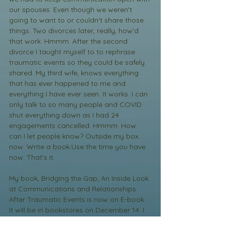
our spouses. Even though we weren't 
going to want to or couldn't share those 
things. Two divorces later, really, how'd 
that work. Hmmm. After the second 
divorce I taught myself to to rephrase 
traumatic events so they could be safely 
shared. My third wife, knows everything 
that has ever happened to me and 
everything I have ever seen. It works. I can 
only talk to so many people and COVID 
shut everything down as I had 24 
engagements cancelled. Hmmm. How 
can I let people know? Outside my box 
now. Write a book.Use the time you have 
now. That's it. 
My book, Bridging the Gap; An Inside Look 
at Communications and Relationships 
After Traumatic Events is now on E-book. 
It will be in bookstores on December 14. I 
have my book launch on December 14 