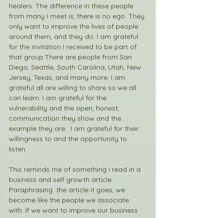
healers. The difference in these people 
from many I meet is; there is no ego. They 
only want to improve the lives of people 
around them, and they do. I am grateful 
for the invitation I received to be part of 
that group.There are people from San 
Diego, Seattle, South Carolina, Utah, New 
Jersey, Texas, and many more. I am 
grateful all are willing to share so we all 
can learn. I am grateful for the 
vulnerability and the open, honest, 
communication they show and the 
example they are.  I am grateful for their 
willingness to and the opportunity to 
listen. 
This reminds me of something I read in a 
business and self growth article. 
Paraphrasing  the article it goes, we 
become like the people we associate 
with. If we want to improve our business 