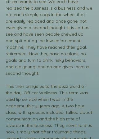
citizen wants to see. We each have 
realized the business is a business and we 
are each simply cogs in the wheel that 
are easily replaced and once gone, not 
even given a second thought. It is sad as I 
see and have seen people chewed up 
and spit out by the law enforcement 
machine. They have reached their goal, 
retirement. Now they have no plans, no 
goals and turn to drink, risky behaviors, 
and die young. And no one gives them a 
second thought.
This then brings us to the buzz word of 
the day, Officer Wellness. This term was 
paid lip service when I was in the 
academy thirty years ago. A two hour 
class, with spouses included, talked about 
communication and the high rate of 
divorce in the business. They never told us 
how, simply that after traumatic things, 
we had to keep communication open with 