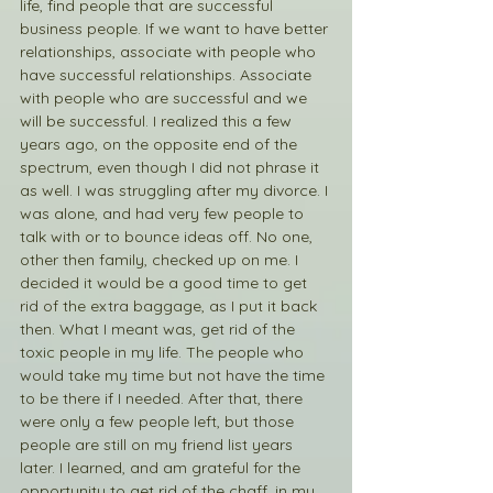
life, find people that are successful 
business people. If we want to have better 
relationships, associate with people who 
have successful relationships. Associate 
with people who are successful and we 
will be successful. I realized this a few 
years ago, on the opposite end of the 
spectrum, even though I did not phrase it 
as well. I was struggling after my divorce. I 
was alone, and had very few people to 
talk with or to bounce ideas off. No one, 
other then family, checked up on me. I 
decided it would be a good time to get 
rid of the extra baggage, as I put it back 
then. What I meant was, get rid of the 
toxic people in my life. The people who 
would take my time but not have the time 
to be there if I needed. After that, there 
were only a few people left, but those 
people are still on my friend list years 
later. I learned, and am grateful for the 
opportunity to get rid of the chaff, in my 