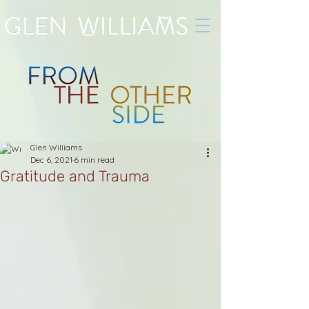
Glen Williams
Dec 6, 2021
6 min read
Gratitude and Trauma