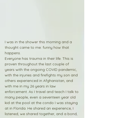
I was in the shower this morning and a 
thought came to me: funny how that 
happens.
Everyone has trauma in their life. This is 
proven throughout the last couple of 
years with the ongoing COVID pandemic, 
with the injuries and firefights my son and 
others experienced in Afghanistan, and 
with me in my 26 years in law 
enforcement. As I travel and teach I talk to 
many people, even a seventeen year old 
kid at the pool at the condo I was staying 
at in Florida. He shared an experience, I 
listened, we shared together, and a bond, 