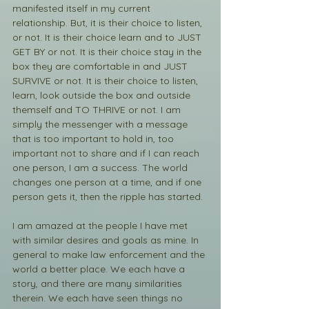
manifested itself in my current 
relationship. But, it is their choice to listen, 
or not. It is their choice learn and to JUST 
GET BY or not. It is their choice stay in the 
box they are comfortable in and JUST 
SURVIVE or not. It is their choice to listen, 
learn, look outside the box and outside 
themself and TO THRIVE or not. I am 
simply the messenger with a message 
that is too important to hold in, too 
important not to share and if I can reach 
one person, I am a success. The world 
changes one person at a time, and if one 
person gets it, then the ripple has started. 
I am amazed at the people I have met 
with similar desires and goals as mine. In 
general to make law enforcement and the 
world a better place. We each have a 
story, and there are many similarities 
therein. We each have seen things no 