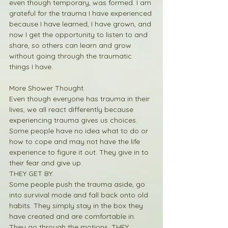
even though temporary, was formed. I am 
grateful for the trauma I have experienced 
because I have learned, I have grown, and 
now I get the opportunity to listen to and 
share, so others can learn and grow 
without going through the traumatic 
things I have. 
More Shower Thought.
Even though everyone has trauma in their 
lives, we all react differently because 
experiencing trauma gives us choices. 
Some people have no idea what to do or 
how to cope and may not have the life 
experience to figure it out. They give in to 
their fear and give up.  
THEY GET BY.
Some people push the trauma aside, go 
into survival mode and fall back onto old 
habits. They simply stay in the box they 
have created and are comfortable in. 
They go through the motions. THEY 