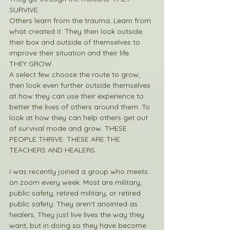
SURVIVE.
Others learn from the trauma. Learn from 
what created it. They then look outside 
their box and outside of themselves to 
improve their situation and their life. 
THEY GROW.
A select few choose the route to grow, 
then look even further outside themselves 
at how they can use their experience to 
better the lives of others around them. To 
look at how they can help others get out 
of survival mode and grow. THESE 
PEOPLE THRIVE. THESE ARE THE 
TEACHERS AND HEALERS.
I was recently joined a group who meets 
on zoom every week. Most are military, 
public safety, retired military, or retired 
public safety. They aren't anointed as 
healers, They just live lives the way they 
want, but in doing so they have become 